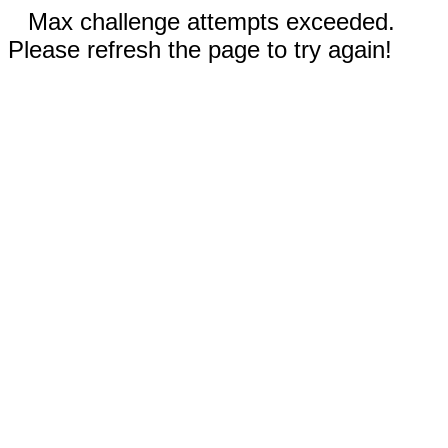
Max challenge attempts exceeded.
Please refresh the page to try again!