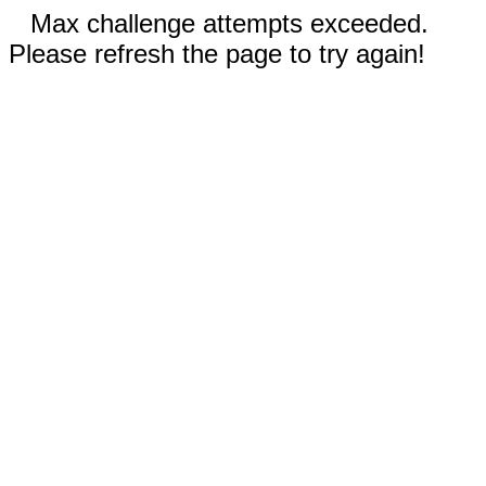
Max challenge attempts exceeded.
Please refresh the page to try again!