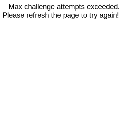
Max challenge attempts exceeded.
Please refresh the page to try again!