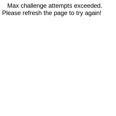
Max challenge attempts exceeded.
Please refresh the page to try again!